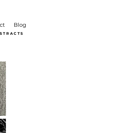
ct
Blog
BSTRACTS