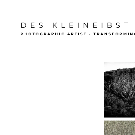
DES KLEINEIBST
PHOTOGRAPHIC ARTIST - TRANSFORMIN