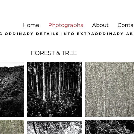
Home
Photographs
About
Conta
G ORDINARY DETAILS INTO EXTRAORDINARY A
FOREST & TREE