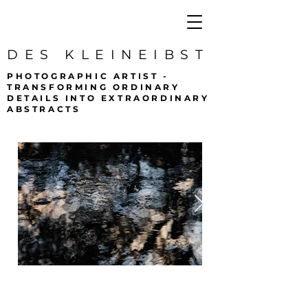
DES KLEINEIBST
PHOTOGRAPHIC ARTIST -
TRANSFORMING ORDINARY
DETAILS INTO EXTRAORDINARY
ABSTRACTS